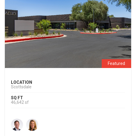
Featured
LOCATION
Scottsdale
SQ FT
46,642 sf