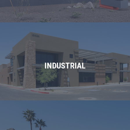
INDUSTRIAL