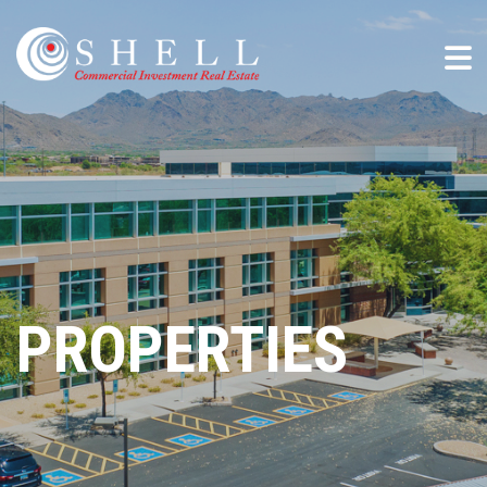
PROPERTIES