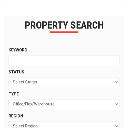
PROPERTY SEARCH
KEYWORD
STATUS
TYPE
REGION