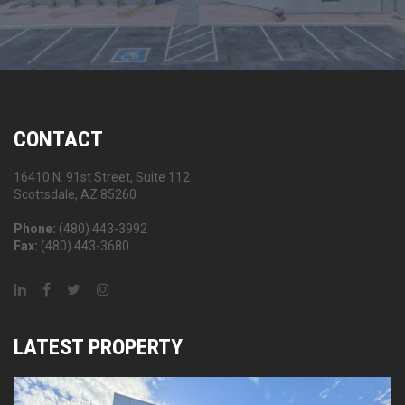
CONTACT
16410 N. 91st Street, Suite 112
Scottsdale, AZ 85260
Phone:
(480) 443-3992
Fax:
(480) 443-3680
LATEST PROPERTY