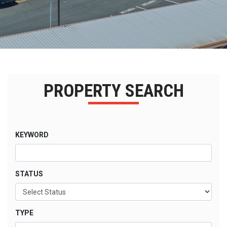
PROPERTY SEARCH
KEYWORD
STATUS
TYPE