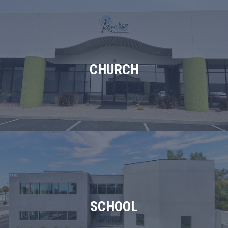
CHURCH
SCHOOL