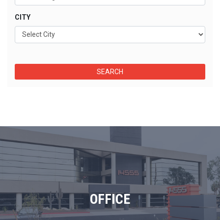
CITY
OFFICE