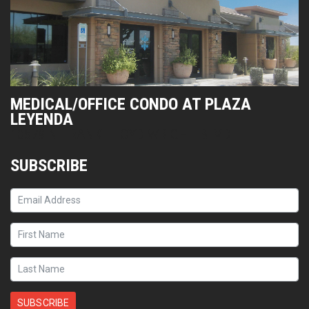
MEDICAL/OFFICE CONDO AT PLAZA
LEYENDA
10679 N FRANK LLOYD WRIGHT BLVD
SUBSCRIBE