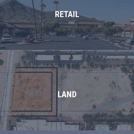
RETAIL
LAND