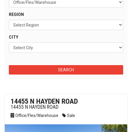
REGION
CITY
14455 N HAYDEN ROAD
14455 N HAYDEN ROAD
Office/Flex/Warehouse
Sale