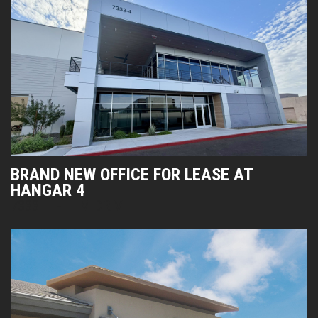
BRAND NEW OFFICE FOR LEASE AT
HANGAR 4
7333 E HELM DRIVE