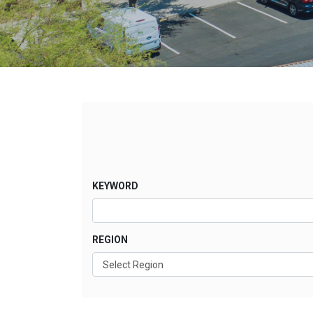
KEYWORD
REGION