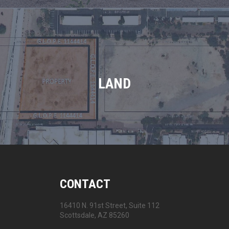
LAND
CONTACT
16410 N. 91st Street, Suite 112
Scottsdale, AZ 85260