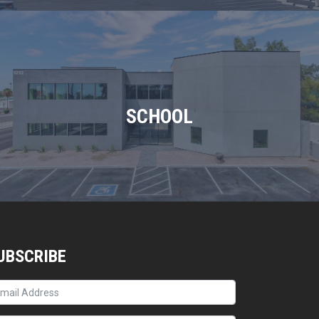
SCHOOL
UBSCRIBE