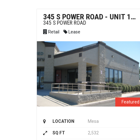
345 S POWER ROAD - UNIT 105 - RETAIL FOR LEASE
345 S POWER ROAD
Retail
Lease
Featured
LOCATION
Mesa
SQ FT
2,532