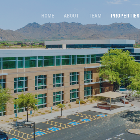
HOME
ABOUT
TEAM
PROPERTIES