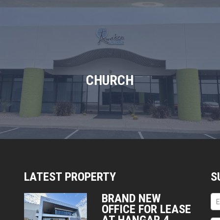
CHURCH
LATEST PROPERTY
S
BRAND NEW
OFFICE FOR LEASE
AT HANGAR 4