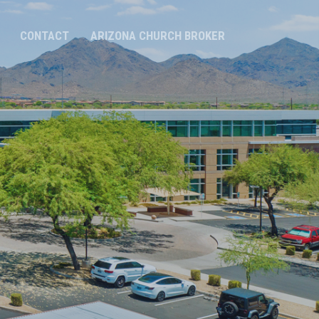
CONTACT
ARIZONA CHURCH BROKER