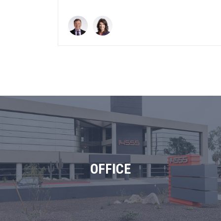
OFFICE