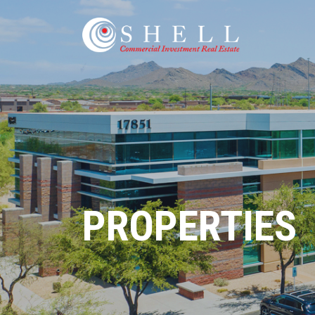
PROPERTIES