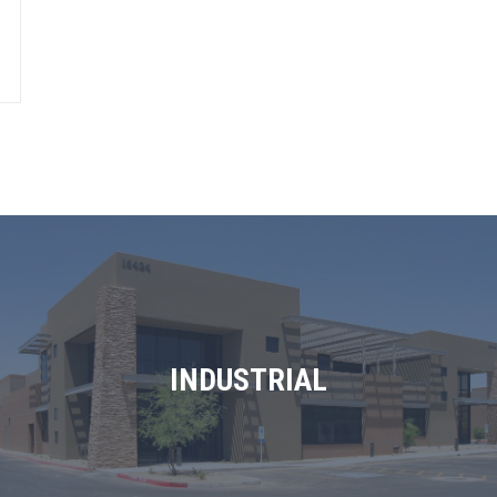
INDUSTRIAL