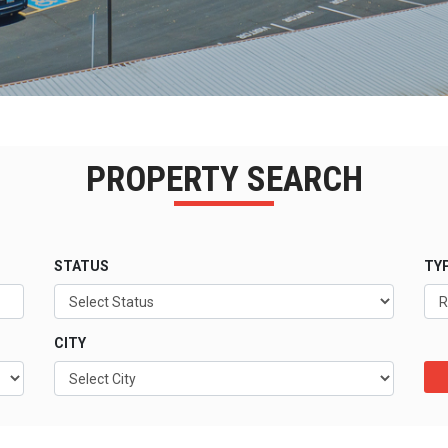
PROPERTY SEARCH
STATUS
TY
CITY