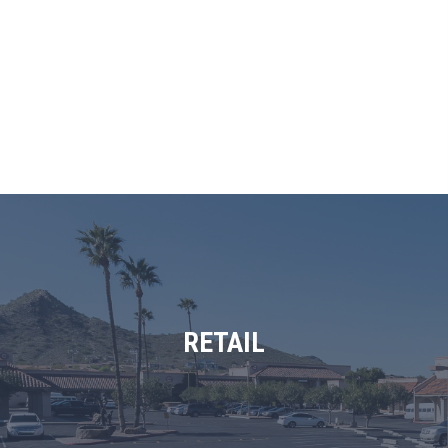
RETAIL