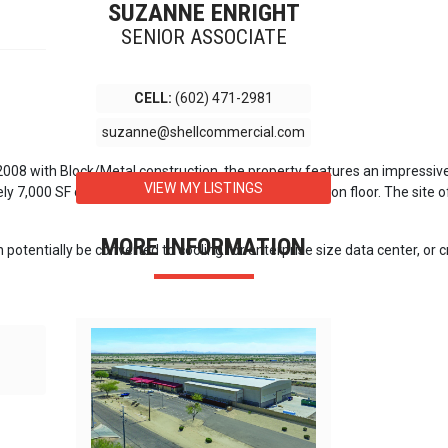
SUZANNE ENRIGHT
SENIOR ASSOCIATE
CELL:
(602) 471-2981
suzanne@shellcommercial.com
in 2008 with Block/Metal construction, the property features an impressiv
VIEW MY LISTINGS
,000 SF of office space and 64,361 SF of production floor. The site offer
MORE INFORMATION
 potentially be converted to cooling for enterprise size data center, or 