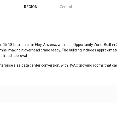
REGION
Central
on 15.18 total acres in Eloy, Arizona, within an Opportunity Zone. Built 
mns, making it overhead crane ready. The building includes approximately 7
 railroad approval.
 enterprise size data center conversion, with HVAC growing rooms that can