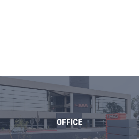
OFFICE