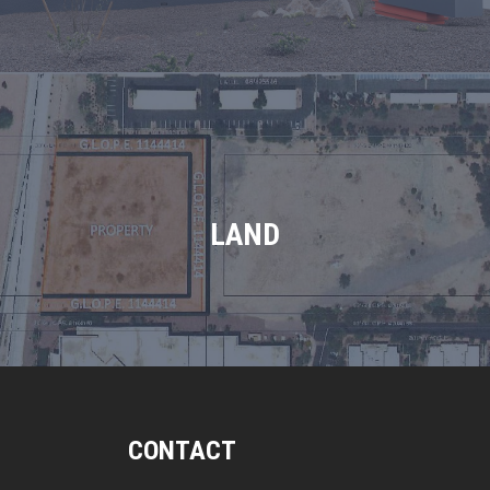
LAND
CONTACT