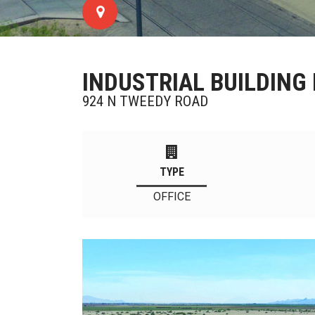
INDUSTRIAL BUILDING 
924 N TWEEDY ROAD
TYPE
OFFICE