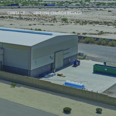
CONTACT
ARIZONA CHURCH BROKER