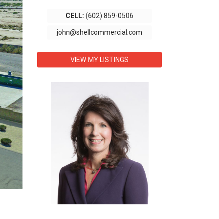
CELL:
(602) 859-0506
john@shellcommercial.com
VIEW MY LISTINGS