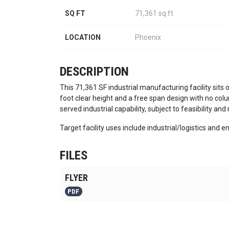
SQ FT
71,361 sq ft
LOCATION
Phoenix
DESCRIPTION
This 71,361 SF industrial manufacturing facility sits 
foot clear height and a free span design with no colu
served industrial capability, subject to feasibility and
Target facility uses include industrial/logistics and
FILES
FLYER
PDF