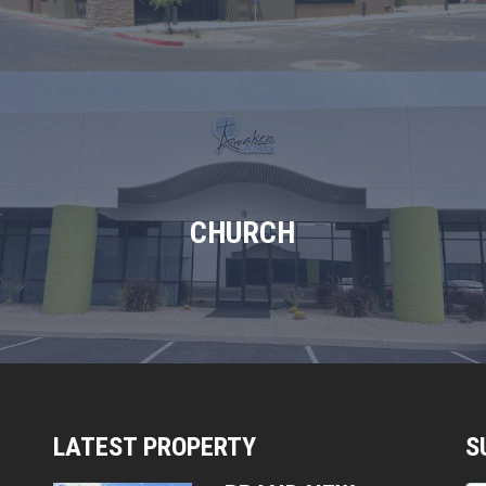
CHURCH
LATEST PROPERTY
S