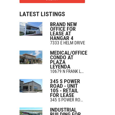
LATEST LISTINGS
BRAND NEW
OFFICE FOR
LEASE AT
HANGAR 4
7333 E HELM DRIVE
MEDICAL/OFFICE
CONDO AT
PLAZA
LEYENDA
10679 N FRANK LLOYD WRIGHT BLVD
345 S POWER
ROAD - UNIT
105 - RETAIL
FOR LEASE
345 S POWER ROAD
INDUSTRIAL
BUILDING FOR