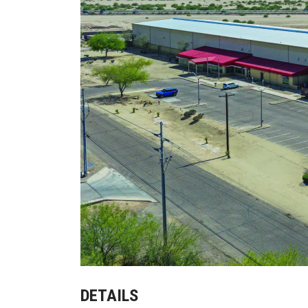
DETAILS