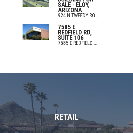
SALE - ELOY,
ARIZONA
924 N TWEEDY ROAD
7585 E
REDFIELD RD,
SUITE 106
7585 E REDFIELD RD
RETAIL