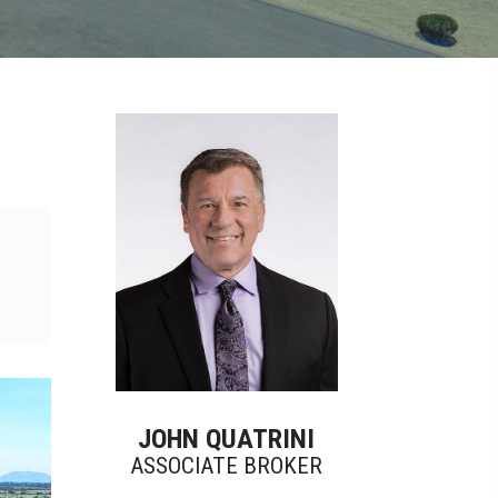
JOHN QUATRINI
ASSOCIATE BROKER