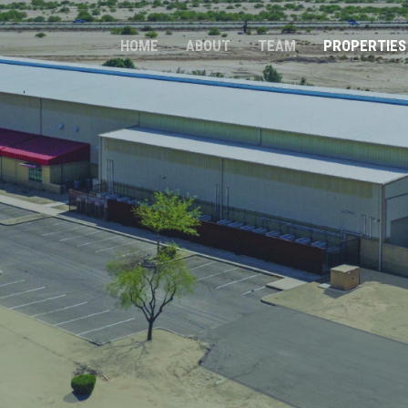
HOME
ABOUT
TEAM
PROPERTIES