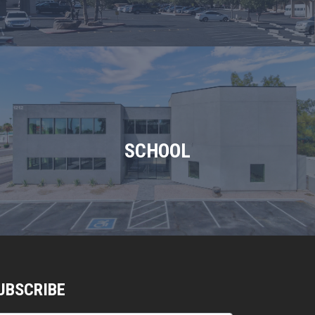
SCHOOL
UBSCRIBE