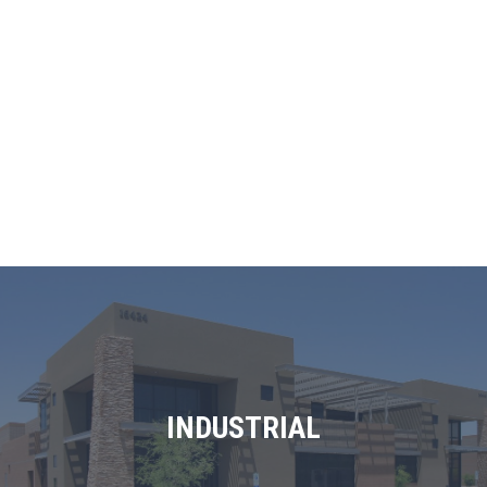
INDUSTRIAL