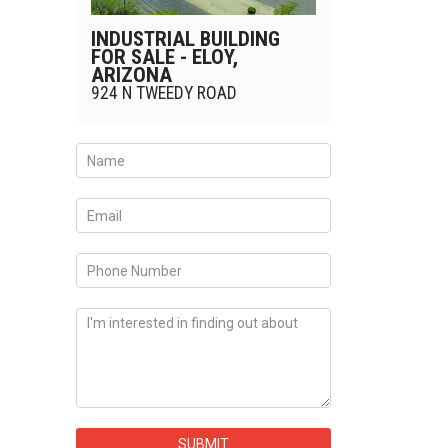
INDUSTRIAL BUILDING
FOR SALE - ELOY,
ARIZONA
924 N TWEEDY ROAD