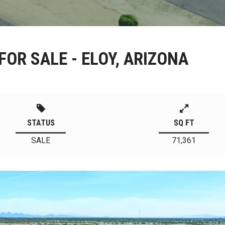
FOR SALE - ELOY, ARIZONA
STATUS
SQ FT
SALE
71,361